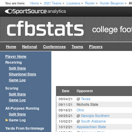
Home
2021 Teams
Louisiana
Roster
Hunter Bergeron
You are here:
A
>
>
>
>
>
Home
National
Conferences
Teams
Players
Player Home
Receiving
Split Stats
Situational Stats
Game Log
Scoring
Date
Opponent
Split Stats
09/04/21
@
Texas
Game Log
09/11/21
Nicholls State
All-Purpose Running
09/16/21
Ohio
Split Stats
09/25/21
@
Georgia Southern
Game Log
10/02/21
@
South Alabama
10/12/21
Appalachian State
Yards From Scrimmage