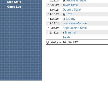
10/21/21
@
Arkansas State
Split Stats
10/30/21
Texas State
Game Log
11/04/21
Georgia State
11/13/21
@
Troy
11/20/21
@
Liberty
11/27/21
Louisiana-Monroe
12/04/21
Appalachian State
12/18/21
+
Marshall
Totals
@ : Away, + : Neutral Site