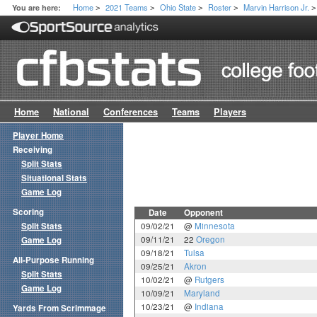
Home
2021 Teams
Ohio State
Roster
Marvin Harrison Jr.
You are here:
>
>
>
>
>
Home
National
Conferences
Teams
Players
Player Home
Receiving
Split Stats
Situational Stats
Game Log
Scoring
Date
Opponent
Split Stats
09/02/21
@
Minnesota
09/11/21
22
Oregon
Game Log
09/18/21
Tulsa
All-Purpose Running
09/25/21
Akron
Split Stats
10/02/21
@
Rutgers
Game Log
10/09/21
Maryland
10/23/21
@
Indiana
Yards From Scrimmage