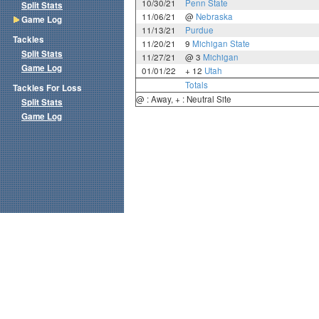
10/30/21
Penn State
Split Stats
11/06/21
@
Nebraska
Game Log
11/13/21
Purdue
Tackles
11/20/21
9
Michigan State
Split Stats
11/27/21
@ 3
Michigan
Game Log
01/01/22
+ 12
Utah
Totals
Tackles For Loss
@ : Away, + : Neutral Site
Split Stats
Game Log