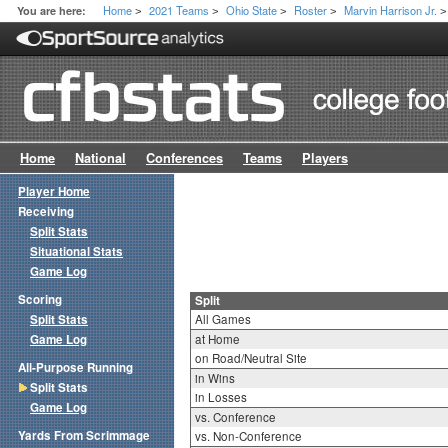
Home
2021 Teams
Ohio State
Roster
Marvin Harrison Jr.
You are here:
>
>
>
>
>
Home
National
Conferences
Teams
Players
Player Home
Receiving
Split Stats
Situational Stats
Game Log
Scoring
Split
Split Stats
All Games
Game Log
at Home
on Road/Neutral Site
All-Purpose Running
in Wins
Split Stats
in Losses
Game Log
vs. Conference
Yards From Scrimmage
vs. Non-Conference