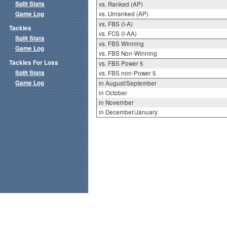
Split Stats
vs. Ranked (AP)
Game Log
vs. Unranked (AP)
vs. FBS (I-A)
Tackles
vs. FCS (I-AA)
Split Stats
vs. FBS Winning
Game Log
vs. FBS Non-Winning
Tackles For Loss
vs. FBS Power 5
Split Stats
vs. FBS non-Power 5
Game Log
in August/September
in October
in November
in December/January