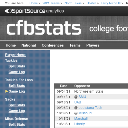
Home
2021 Teams
North Texas
Roster
Larry Nixon III
You are here:
T
>
>
>
>
>
Home
National
Conferences
Teams
Players
Player Home
Tackles
Split Stats
Game Log
Tackles For Loss
Split Stats
Date
Opponent
Game Log
09/04/21
Northwestern State
09/11/21
@
SMU
Sacks
09/18/21
UAB
Split Stats
09/25/21
@
Louisiana Tech
Game Log
10/09/21
@
Missouri
10/15/21
Marshall
Misc. Defense
10/23/21
Liberty
Split Stats