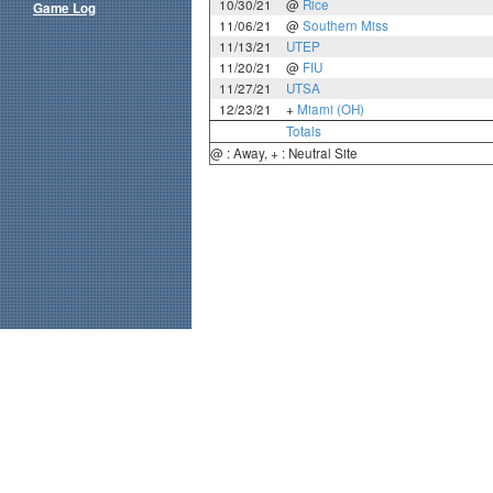
10/30/21
@
Rice
Game Log
11/06/21
@
Southern Miss
11/13/21
UTEP
11/20/21
@
FIU
11/27/21
UTSA
12/23/21
+
Miami (OH)
Totals
@ : Away, + : Neutral Site