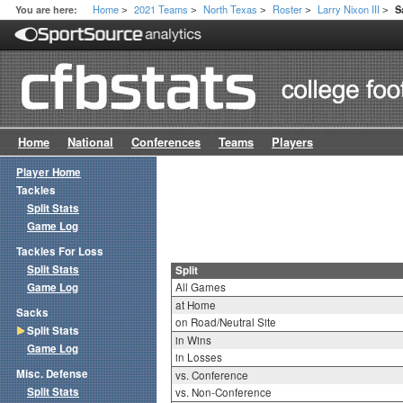
Home
2021 Teams
North Texas
Roster
Larry Nixon III
You are here:
S
>
>
>
>
>
Home
National
Conferences
Teams
Players
Player Home
Tackles
Split Stats
Game Log
Tackles For Loss
Split Stats
Split
Game Log
All Games
at Home
Sacks
on Road/Neutral Site
Split Stats
in Wins
Game Log
in Losses
Misc. Defense
vs. Conference
Split Stats
vs. Non-Conference