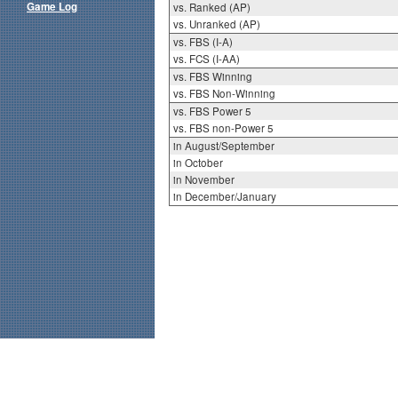
Game Log
vs. Ranked (AP)
vs. Unranked (AP)
vs. FBS (I-A)
vs. FCS (I-AA)
vs. FBS Winning
vs. FBS Non-Winning
vs. FBS Power 5
vs. FBS non-Power 5
in August/September
in October
in November
in December/January