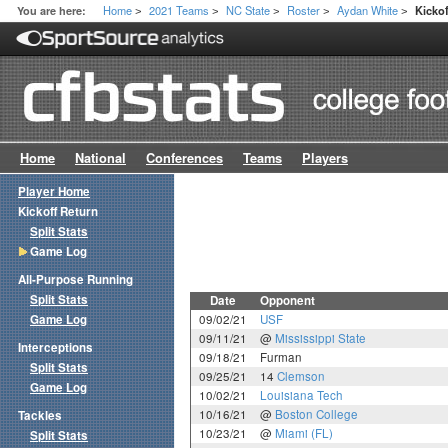
Home
2021 Teams
NC State
Roster
Aydan White
You are here:
Kicko
>
>
>
>
>
Home
National
Conferences
Teams
Players
Player Home
Kickoff Return
Split Stats
Game Log
All-Purpose Running
Split Stats
Date
Opponent
Game Log
09/02/21
USF
09/11/21
@
Mississippi State
Interceptions
09/18/21
Furman
Split Stats
09/25/21
14
Clemson
Game Log
10/02/21
Louisiana Tech
10/16/21
@
Boston College
Tackles
10/23/21
@
Miami (FL)
Split Stats