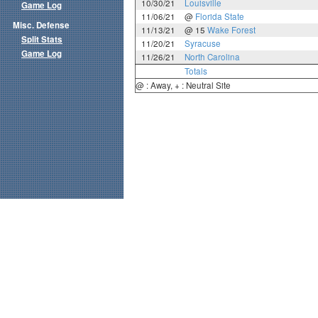
10/30/21
Louisville
Game Log
11/06/21
@
Florida State
Misc. Defense
11/13/21
@ 15
Wake Forest
Split Stats
11/20/21
Syracuse
Game Log
11/26/21
North Carolina
Totals
@ : Away, + : Neutral Site