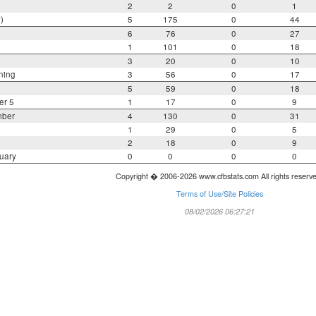
2
2
0
1
)
5
175
0
44
6
76
0
27
1
101
0
18
3
20
0
10
ning
3
56
0
17
5
59
0
18
er 5
1
17
0
9
mber
4
130
0
31
1
29
0
5
2
18
0
9
uary
0
0
0
0
Copyright � 2006-2026 www.cfbstats.com All rights reserv
Terms of Use/Site Policies
08/02/2026 06:27:21