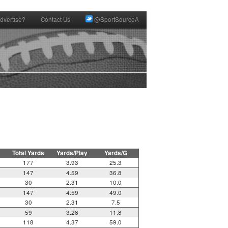
dvertise?
Contact Us
@SportSourceA
Total Yards
Yards/Play
Yards/G
177
3.93
25.3
147
4.59
36.8
30
2.31
10.0
147
4.59
49.0
30
2.31
7.5
59
3.28
11.8
118
4.37
59.0