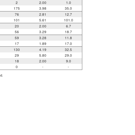
2
2.00
1.0
175
3.98
35.0
76
2.81
12.7
101
5.61
101.0
20
2.00
6.7
56
3.29
18.7
59
3.28
11.8
17
1.89
17.0
130
4.19
32.5
29
5.80
29.0
18
2.00
9.0
0
-
-
ed.