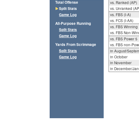
Total Offense
vs. Ranked (AP)
Split Stats
vs. Unranked (AP
Game Log
vs. FBS (I-A)
vs. FCS (I-AA)
All-Purpose Running
vs. FBS Winning
Split Stats
vs. FBS Non-Win
Game Log
vs. FBS Power 5
Yards From Scrimmage
vs. FBS non-Pow
Split Stats
in August/Septe
Game Log
in October
in November
in December/Jan