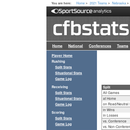
Home
2021 Teams
Nebraska
You are here:
>
>
>
Home
National
Conferences
Teams
Player Home
Rushing
Split Stats
Situational Stats
Game Log
Receiving
Split
Split Stats
All Games
Situational Stats
at Home
on Road/Neutral 
Game Log
in Wins
Scoring
in Losses
Split Stats
vs. Conference
Game Log
vs. Non-Confere