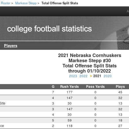
Roster
Markese Stepp
Total Offense Split Stats
>
>
A
Players
2021 Nebraska Cornhuskers

Markese Stepp #30

Total Offense Split Stats

through 01/10/2022
2023
2022
2021
2020
G
Rush Yards
Pass Yards
Plays
7
177
0
45
4
147
0
32
Site
3
30
0
13
3
147
0
32
4
30
0
13
5
59
0
18
nce
2
118
0
27