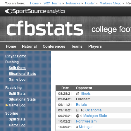
Home
2021 Teams
Nebraska
Roster
Markese Stepp
You are here:
Re
>
>
>
>
>
Home
National
Conferences
Teams
Players
Player Home
Rushing
Split Stats
Situational Stats
Game Log
Receiving
Date
Opponent
Split Stats
08/28/21
@
Illinois
09/04/21
Fordham
Situational Stats
09/11/21
Buffalo
Game Log
09/18/21
@ 10
Oklahoma
Scoring
09/25/21
@ 9
Michigan State
Split Stats
10/02/21
Northwestern
Game Log
10/09/21
3
Michigan