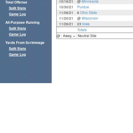
10/16/21
@
Minnesota
Total Offense
10/30/21
Purdue
Split Stats
11/06/21
6
Ohio State
Game Log
11/20/21
@
Wisconsin
All-Purpose Running
11/26/21
23
Iowa
Split Stats
Totals
Game Log
@ : Away, + : Neutral Site
Yards From Scrimmage
Split Stats
Game Log