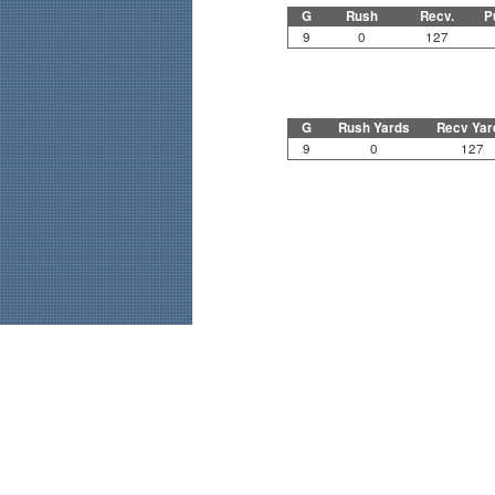
G
Rush
Recv.
P
9
0
127
G
Rush Yards
Recv Yar
9
0
127