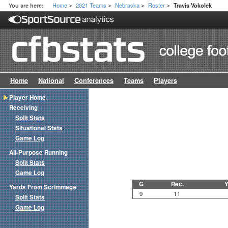
Home
2021 Teams
Nebraska
Roster
You are here:
Travis Vokolek
>
>
>
>
Home
National
Conferences
Teams
Players
Player Home
Receiving
Split Stats
Situational Stats
Game Log
All-Purpose Running
Split Stats
Game Log
G
Rec.
Y
Yards From Scrimmage
9
11
Split Stats
Game Log