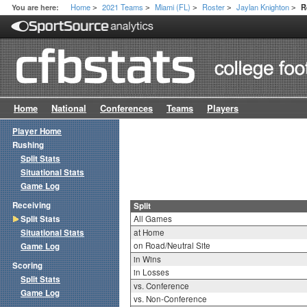
Home
2021 Teams
Miami (FL)
Roster
Jaylan Knighton
You are here:
R
>
>
>
>
>
Home
National
Conferences
Teams
Players
Player Home
Rushing
Split Stats
Situational Stats
Game Log
Receiving
Split
Split Stats
All Games
Situational Stats
at Home
on Road/Neutral Site
Game Log
in Wins
Scoring
in Losses
Split Stats
vs. Conference
Game Log
vs. Non-Conference