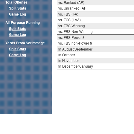
Total Offense
vs. Ranked (AP)
Split Stats
vs. Unranked (AP)
Game Log
vs. FBS (I-A)
vs. FCS (I-AA)
All-Purpose Running
vs. FBS Winning
Split Stats
vs. FBS Non-Winning
Game Log
vs. FBS Power 5
Yards From Scrimmage
vs. FBS non-Power 5
Split Stats
in August/September
Game Log
in October
in November
in December/January