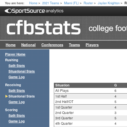
Home
2021 Teams
Miami (FL)
Roster
Jaylan Knighton
You are here:
R
>
>
>
>
>
Home
National
Conferences
Teams
Players
Player Home
Rushing
Split Stats
Situational Stats
Game Log
Receiving
Situation
G
Split Stats
All Plays
6
Situational Stats
1st Half
4
2nd Half/OT
5
Game Log
1st Quarter
4
Scoring
2nd Quarter
3
Split Stats
3rd Quarter
5
Game Log
4th Quarter
4