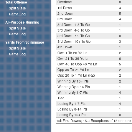
Overtime
0
Total Offense
1st Down
4
Split Stats
2nd Down
5
Game Log
3rd Down
4
All-Purpose Running
3rd Down, 1-3 To Go
1
Split Stats
3rd Down, 4-6 To Go
1
Game Log
3rd Down, 7-9 To Go
0
3rd Down, 10+ To Go
3
Yards From Scrimmage
4th Down
1
Split Stats
Own 1 To 20 Yd Ln
2
Game Log
Own 21 To 39 Yd Ln
6
Own 40 To Opp 40 Yd Ln
5
Opp 39 To 21 Yd Ln
2
Opp 20 To 1 Yd Ln (RZ)
2
Winning By 15+ Pts
2
Winning By 8-14 Pts
1
Winning By 1-7 Pts
4
Tied
1
Losing By 1-7 Pts
4
Losing By 8-14 Pts
1
Losing By 15+ Pts
0
1st: First Downs; 15+: Receptions of 15 or more