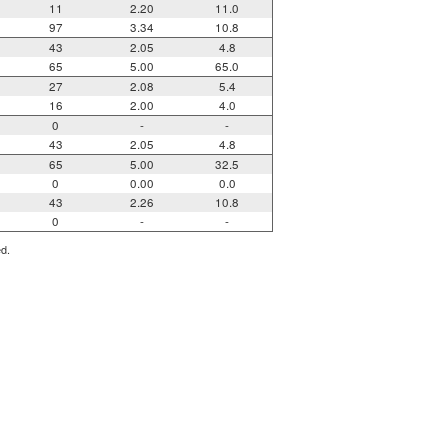
11
2.20
11.0
97
3.34
10.8
43
2.05
4.8
65
5.00
65.0
27
2.08
5.4
16
2.00
4.0
0
-
-
43
2.05
4.8
65
5.00
32.5
0
0.00
0.0
43
2.26
10.8
0
-
-
ed.