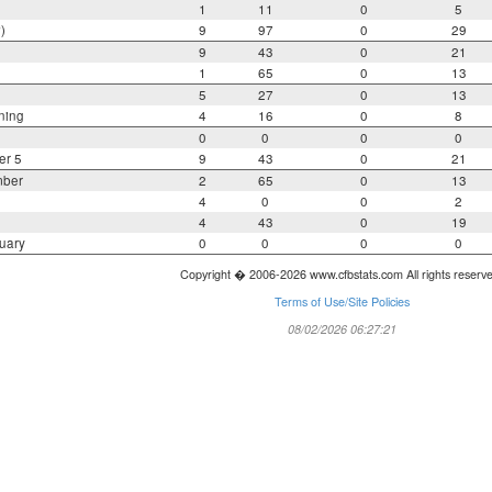
1
11
0
5
)
9
97
0
29
9
43
0
21
1
65
0
13
5
27
0
13
ning
4
16
0
8
0
0
0
0
er 5
9
43
0
21
mber
2
65
0
13
4
0
0
2
4
43
0
19
uary
0
0
0
0
Copyright � 2006-2026 www.cfbstats.com All rights reserv
Terms of Use/Site Policies
08/02/2026 06:27:21