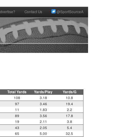
dvertise?
Contact Us
@SportSourceA
Total Yards
Yards/Play
Yards/G
108
3.18
10.8
97
3.46
19.4
11
1.83
2.2
89
3.56
17.8
19
2.11
3.8
43
2.05
5.4
65
5.00
32.5