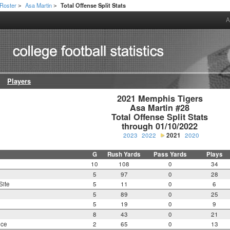
Roster
Asa Martin
Total Offense Split Stats
>
>
A
Players
2021 Memphis Tigers

Asa Martin #28

Total Offense Split Stats

through 01/10/2022
2023
2022
2021
2020
G
Rush Yards
Pass Yards
Plays
10
108
0
34
5
97
0
28
Site
5
11
0
6
5
89
0
25
5
19
0
9
8
43
0
21
nce
2
65
0
13