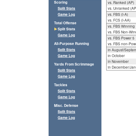
Scoring
vs. Ranked (AP)
Split Stats
vs. Unranked (AP
Game Log
vs. FBS (I-A)
vs. FCS (I-AA)
Total Offense
vs. FBS Winning
Split Stats
vs. FBS Non-Win
Game Log
vs. FBS Power 5
All-Purpose Running
vs. FBS non-Pow
Split Stats
in August/Septe
Game Log
in October
in November
Yards From Scrimmage
in December/Jan
Split Stats
Game Log
Tackles
Split Stats
Game Log
Misc. Defense
Split Stats
Game Log