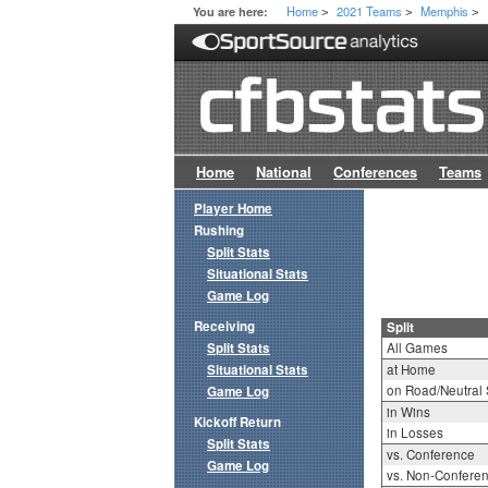
Home
2021 Teams
Memphis
You are here:
>
>
>
Home
National
Conferences
Teams
Player Home
Rushing
Split Stats
Situational Stats
Game Log
Receiving
Split
Split Stats
All Games
Situational Stats
at Home
on Road/Neutral 
Game Log
in Wins
Kickoff Return
in Losses
Split Stats
vs. Conference
Game Log
vs. Non-Confere