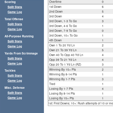
Overtime
0
Scoring
1st Down
6
Split Stats
2nd Down
5
Game Log
3rd Down
4
Total Offense
3rd Down, 1-3 To Go
3
Split Stats
3rd Down, 4-6 To Go
1
Game Log
3rd Down, 7-9 To Go
0
3rd Down, 10+ To Go
1
All-Purpose Running
4th Down
1
Split Stats
Own 1 To 20 Yd Ln
2
Game Log
Own 21 To 39 Yd Ln
5
Yards From Scrimmage
Own 40 To Opp 40 Yd Ln
4
Split Stats
Opp 39 To 21 Yd Ln
4
Game Log
Opp 20 To 1 Yd Ln (RZ)
3
Winning By 15+ Pts
2
Tackles
Winning By 8-14 Pts
1
Split Stats
Winning By 1-7 Pts
3
Game Log
Tied
1
Misc. Defense
Losing By 1-7 Pts
4
Split Stats
Losing By 8-14 Pts
1
Game Log
Losing By 15+ Pts
1
1st: First Downs; 10+: Rush attempts of 10 or m