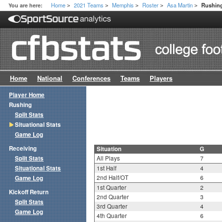
Home
2021 Teams
Memphis
Roster
Asa Martin
You are here:
Rushing
>
>
>
>
>
Home
National
Conferences
Teams
Players
Player Home
Rushing
Split Stats
Situational Stats
Game Log
Receiving
Situation
G
Split Stats
All Plays
7
Situational Stats
1st Half
4
2nd Half/OT
6
Game Log
1st Quarter
2
Kickoff Return
2nd Quarter
3
Split Stats
3rd Quarter
4
Game Log
4th Quarter
6