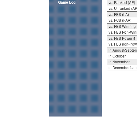
Game Log
vs. Ranked (AP)
vs. Unranked (AP
vs. FBS (I-A)
vs. FCS (I-AA)
vs. FBS Winning
vs. FBS Non-Win
vs. FBS Power 5
vs. FBS non-Pow
in August/Septe
in October
in November
in December/Jan