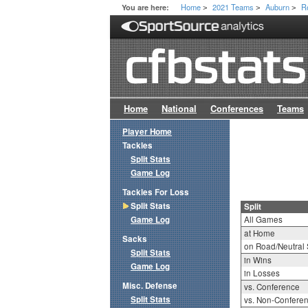
Home
2021 Teams
Auburn
R
You are here:
>
>
>
Home
National
Conferences
Teams
Player Home
Tackles
Split Stats
Game Log
Tackles For Loss
Split Stats
Split
Game Log
All Games
at Home
Sacks
on Road/Neutral 
Split Stats
in Wins
Game Log
in Losses
Misc. Defense
vs. Conference
Split Stats
vs. Non-Confere