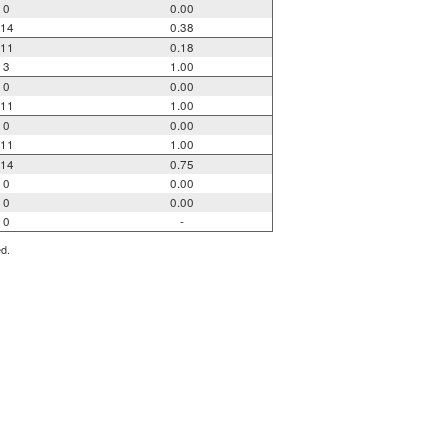
0
0.00
14
0.38
11
0.18
3
1.00
0
0.00
11
1.00
0
0.00
11
1.00
14
0.75
0
0.00
0
0.00
0
-
ed.