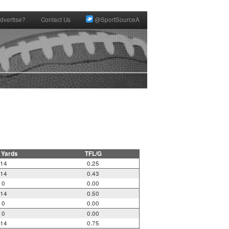
dvertise?
Contact Us
@SportSourceA
 Yards
TFL/G
14
0.25
14
0.43
0
0.00
14
0.50
0
0.00
0
0.00
14
0.75