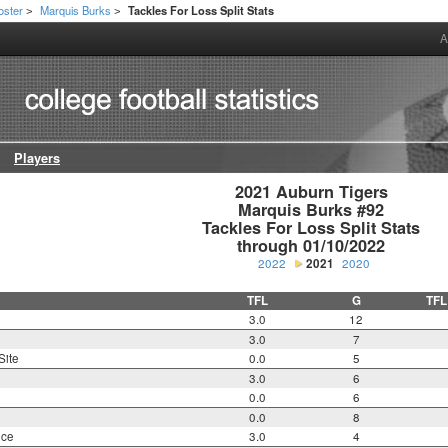
oster
Marquis Burks
Tackles For Loss Split Stats
>
>
A
Players
2021 Auburn Tigers

Marquis Burks #92

Tackles For Loss Split Stats

through 01/10/2022
2022
2021
2020
TFL
G
TFL
3.0
12
3.0
7
Site
0.0
5
3.0
6
0.0
6
0.0
8
nce
3.0
4