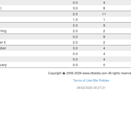
0.0
4
)
3.0
8
2.0
11
1.0
1
0.0
9
ning
2.0
2
0.0
9
er 5
2.0
2
mber
3.0
4
0.0
4
0.0
4
uary
0.0
0
Copyright � 2006-2026 www.cfbstats.com All rights reserv
Terms of Use/Site Policies
08/02/2026 06:27:21