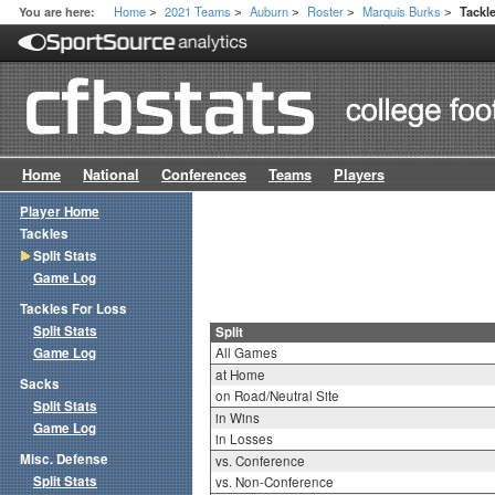
Home
2021 Teams
Auburn
Roster
Marquis Burks
You are here:
Tackle
>
>
>
>
>
Home
National
Conferences
Teams
Players
Player Home
Tackles
Split Stats
Game Log
Tackles For Loss
Split Stats
Split
Game Log
All Games
at Home
Sacks
on Road/Neutral Site
Split Stats
in Wins
Game Log
in Losses
Misc. Defense
vs. Conference
Split Stats
vs. Non-Conference