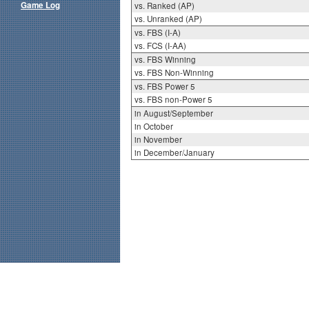
Game Log
vs. Ranked (AP)
vs. Unranked (AP)
vs. FBS (I-A)
vs. FCS (I-AA)
vs. FBS Winning
vs. FBS Non-Winning
vs. FBS Power 5
vs. FBS non-Power 5
in August/September
in October
in November
in December/January