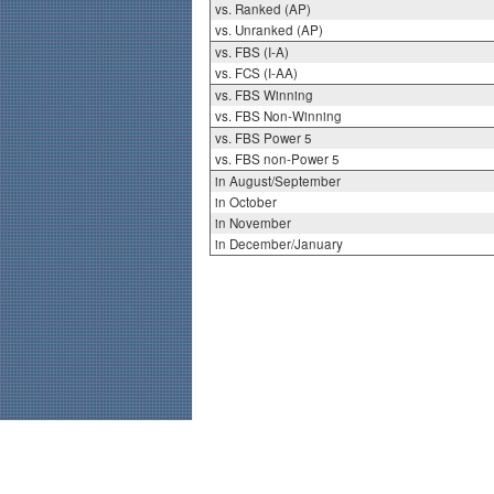
vs. Ranked (AP)
vs. Unranked (AP)
vs. FBS (I-A)
vs. FCS (I-AA)
vs. FBS Winning
vs. FBS Non-Winning
vs. FBS Power 5
vs. FBS non-Power 5
in August/September
in October
in November
in December/January