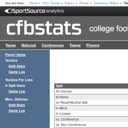
Home
2021 Teams
Auburn
Roster
Zykeivous Walker
You are here:
Ta
>
>
>
>
>
Home
National
Conferences
Teams
Players
Player Home
Tackles
Split Stats
Game Log
Tackles For Loss
Split Stats
Split
Game Log
All Games
at Home
Misc. Defense
on Road/Neutral Site
Split Stats
in Wins
Game Log
in Losses
vs. Conference
vs. Non-Conference