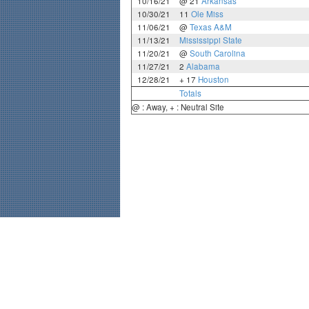
10/16/21
@ 21
Arkansas
10/30/21
11
Ole Miss
11/06/21
@
Texas A&M
11/13/21
Mississippi State
11/20/21
@
South Carolina
11/27/21
2
Alabama
12/28/21
+ 17
Houston
Totals
@ : Away, + : Neutral Site