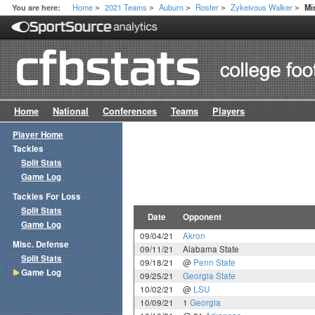
Home
2021 Teams
Auburn
Roster
Zykeivous Walker
You are here:
Mi
>
>
>
>
>
Home
National
Conferences
Teams
Players
Player Home
Tackles
Split Stats
Game Log
Tackles For Loss
Split Stats
Date
Opponent
Game Log
09/04/21
Akron
Misc. Defense
09/11/21
Alabama State
Split Stats
09/18/21
@
Penn State
Game Log
09/25/21
Georgia State
10/02/21
@
LSU
10/09/21
1
Georgia