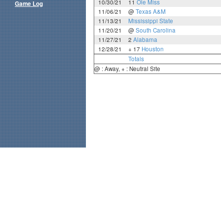
10/30/21
11
Ole Miss
Game Log
11/06/21
@
Texas A&M
11/13/21
Mississippi State
11/20/21
@
South Carolina
11/27/21
2
Alabama
12/28/21
+ 17
Houston
Totals
@ : Away, + : Neutral Site