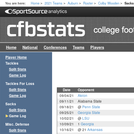
Home
2021 Teams
Auburn
Roster
Colby Wooden
You are here:
Sack
>
>
>
>
>
Home
National
Conferences
Teams
Players
Player Home
Tackles
Split Stats
Game Log
Tackles For Loss
Split Stats
Date
Opponent
Game Log
09/04/21
Akron
09/11/21
Alabama State
Sacks
09/18/21
@
Penn State
Split Stats
09/25/21
Georgia State
Game Log
10/02/21
@
LSU
10/09/21
1
Georgia
Misc. Defense
10/16/21
@ 21
Arkansas
Split Stats