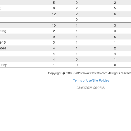
5
0
2
)
8
2
5
12
2
6
1
0
1
10
1
3
ning
2
1
3
9
1
5
er 5
3
1
1
mber
4
1
2
4
1
4
4
0
1
uary
1
0
0
Copyright � 2006-2026 www.cfbstats.com All rights reserv
Terms of Use/Site Policies
08/02/2026 06:27:21