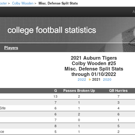
oster
Colby Wooden
Misc. Defense Split Stats
>
>
A
Players
2021 Auburn Tigers

Colby Wooden #25

Misc. Defense Split Stats

through 01/10/2022
2022
2021
2020
G
Passes Broken Up
QB Hurries
13
2
7
7
1
3
Site
6
1
4
6
2
6
7
0
1
8
1
5
nce
5
1
2