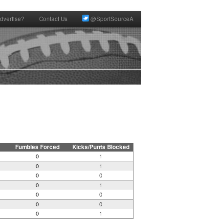
dvertise?
Contact Us
@SportSourceA
Fumbles Forced
Kicks/Punts Blocked
0
1
0
1
0
0
0
1
0
0
0
0
0
1