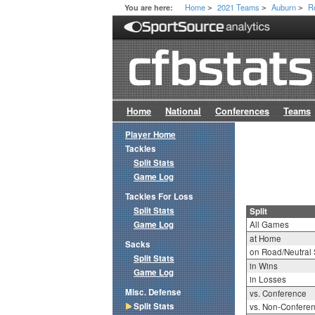
Home
2021 Teams
Auburn
R
You are here:
>
>
>
Home
National
Conferences
Teams
Player Home
Tackles
Split Stats
Game Log
Tackles For Loss
Split Stats
Split
Game Log
All Games
at Home
Sacks
on Road/Neutral 
Split Stats
in Wins
Game Log
in Losses
Misc. Defense
vs. Conference
Split Stats
vs. Non-Confere