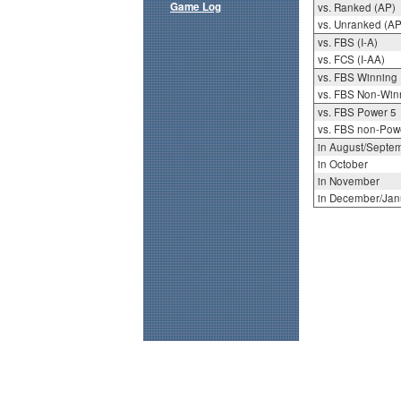
Game Log
vs. Ranked (AP)
vs. Unranked (AP
vs. FBS (I-A)
vs. FCS (I-AA)
vs. FBS Winning
vs. FBS Non-Win
vs. FBS Power 5
vs. FBS non-Pow
in August/Septe
in October
in November
in December/Jan