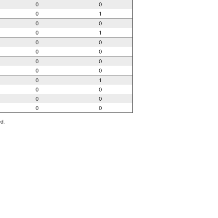
0
0
0
1
0
0
0
1
0
0
0
0
0
0
0
0
0
1
0
0
0
0
0
0
ed.