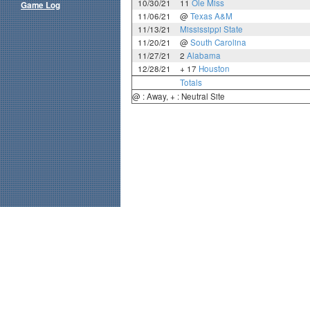
10/30/21
11
Ole Miss
Game Log
11/06/21
@
Texas A&M
11/13/21
Mississippi State
11/20/21
@
South Carolina
11/27/21
2
Alabama
12/28/21
+ 17
Houston
Totals
@ : Away, + : Neutral Site