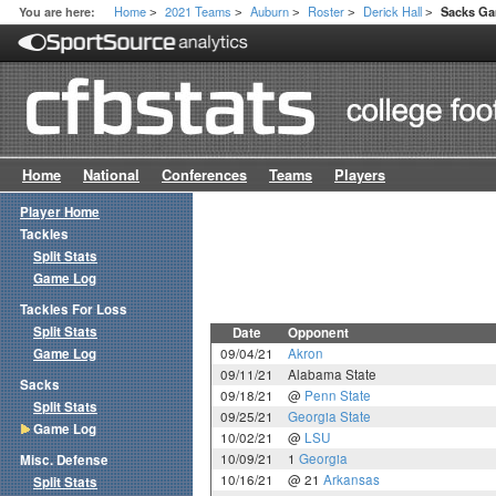
Home
2021 Teams
Auburn
Roster
Derick Hall
You are here:
Sacks G
>
>
>
>
>
Home
National
Conferences
Teams
Players
Player Home
Tackles
Split Stats
Game Log
Tackles For Loss
Split Stats
Date
Opponent
Game Log
09/04/21
Akron
09/11/21
Alabama State
Sacks
09/18/21
@
Penn State
Split Stats
09/25/21
Georgia State
Game Log
10/02/21
@
LSU
10/09/21
1
Georgia
Misc. Defense
10/16/21
@ 21
Arkansas
Split Stats