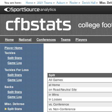
Home
2021 Teams
Auburn
Roster
Derick Hall
You are here:
Misc. Def
>
>
>
>
>
Home
National
Conferences
Teams
Players
Player Home
Tackles
Split Stats
Game Log
Tackles For Loss
Split Stats
Split
Game Log
All Games
at Home
Sacks
on Road/Neutral Site
Split Stats
in Wins
Game Log
in Losses
Misc. Defense
vs. Conference
Split Stats
vs. Non-Conference