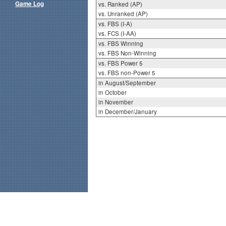
Game Log
vs. Ranked (AP)
vs. Unranked (AP)
vs. FBS (I-A)
vs. FCS (I-AA)
vs. FBS Winning
vs. FBS Non-Winning
vs. FBS Power 5
vs. FBS non-Power 5
in August/September
in October
in November
in December/January