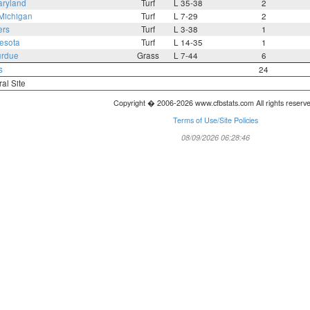
ryland
Turf
L 35-38
2
Michigan
Turf
L 7-29
2
ers
Turf
L 3-38
1
esota
Turf
L 14-35
1
rdue
Grass
L 7-44
6
s
24
ral Site
Copyright � 2006-2026 www.cfbstats.com All rights reserv
Terms of Use/Site Policies
08/09/2026 06:28:46