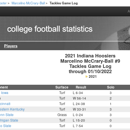
oster
Marcelino McCrary-Ball
Tackles Game Log
>
>
A
Players
2021 Indiana Hoosiers

Marcelino McCrary-Ball #9

Tackles Game Log

through 01/10/2022
2021
nent
Surface
Result
Solo
3
Iowa
Turf
L 6-34
3
o
Turf
W 56-14
2
cinnati
Turf
L 24-38
1
stern Kentucky
Turf
W 33-31
3
nn State
Grass
L 0-24
3
higan State
Turf
L 15-20
0
o State
Turf
L 7-54
0