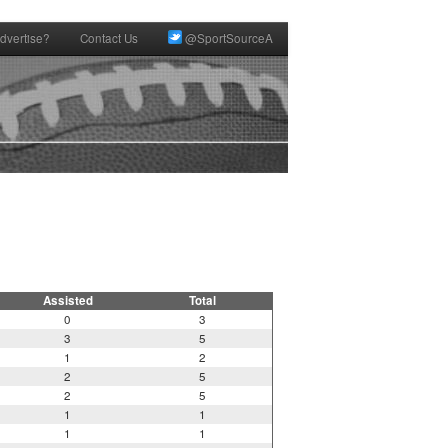
dvertise?
Contact Us
@SportSourceA
Assisted
Total
0
3
3
5
1
2
2
5
2
5
1
1
1
1