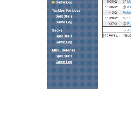
10/30/21
@
Ma
Game Log
11/06/21
@ 3
Tackles For Loss
11/13/21
Rutg
Split Stats
11/20/21
Minn
Game Log
11/27/21
@
Pu
Total
Sacks
@ : Away, + : Neut
Split Stats
Game Log
Misc. Defense
Split Stats
Game Log