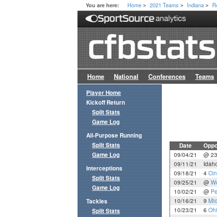
Home
2021 Teams
Indiana
R
You are here:
>
>
>
Home
National
Conferences
Teams
Player Home
Kickoff Return
Split Stats
Game Log
All-Purpose Running
Split Stats
Date
Oppo
Game Log
09/04/21
@ 2
09/11/21
Idah
Interceptions
09/18/21
4
Cin
Split Stats
09/25/21
@
We
Game Log
10/02/21
@
Pe
10/16/21
9
Mic
Tackles
10/23/21
6
Ohi
Split Stats