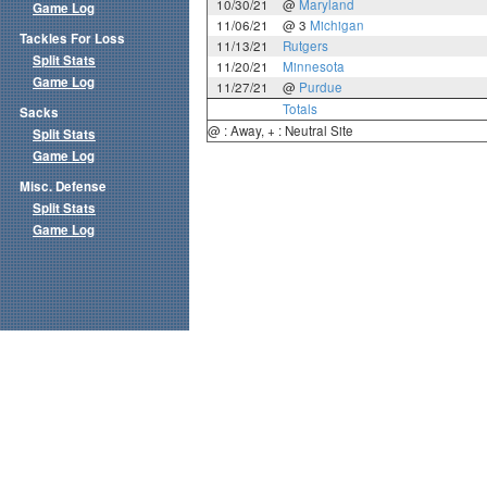
10/30/21
@
Maryland
Game Log
11/06/21
@ 3
Michigan
Tackles For Loss
11/13/21
Rutgers
Split Stats
11/20/21
Minnesota
Game Log
11/27/21
@
Purdue
Totals
Sacks
@ : Away, + : Neutral Site
Split Stats
Game Log
Misc. Defense
Split Stats
Game Log