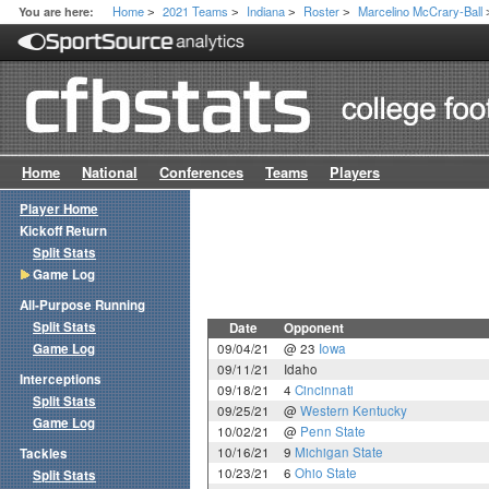
Home
2021 Teams
Indiana
Roster
Marcelino McCrary-Ball
You are here:
>
>
>
>
Home
National
Conferences
Teams
Players
Player Home
Kickoff Return
Split Stats
Game Log
All-Purpose Running
Split Stats
Date
Opponent
Game Log
09/04/21
@ 23
Iowa
09/11/21
Idaho
Interceptions
09/18/21
4
Cincinnati
Split Stats
09/25/21
@
Western Kentucky
Game Log
10/02/21
@
Penn State
10/16/21
9
Michigan State
Tackles
10/23/21
6
Ohio State
Split Stats