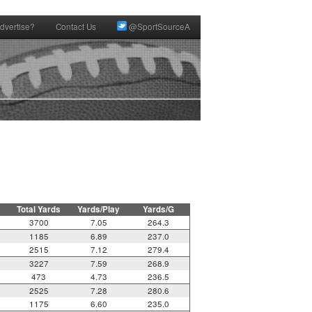
dvertise?
Contact Us
@SportSourceA
Total Yards
Yards/Play
Yards/G
3700
7.05
264.3
1185
6.89
237.0
2515
7.12
279.4
3227
7.59
268.9
473
4.73
236.5
2525
7.28
280.6
1175
6.60
235.0