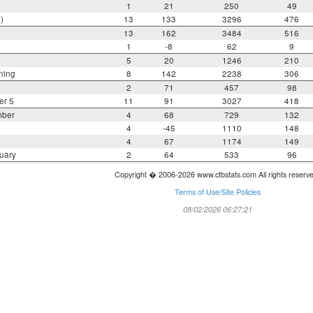
1
21
250
49
)
13
133
3296
476
13
162
3484
516
1
-8
62
9
5
20
1246
210
ning
8
142
2238
306
2
71
457
98
er 5
11
91
3027
418
mber
4
68
729
132
4
-45
1110
148
4
67
1174
149
uary
2
64
533
96
Copyright � 2006-2026 www.cfbstats.com All rights reserv
Terms of Use/Site Policies
08/02/2026 06:27:21