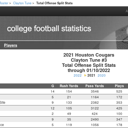
Roster
Clayton Tune
Total Offense Split Stats
>
>
A
Players
2021 Houston Cougars

Clayton Tune #3

Total Offense Split Stats

through 01/10/2022
2022
2021
2020
G
Rush Yards
Pass Yards
Plays
14
154
3546
525
5
21
1164
172
Site
9
133
2382
353
12
105
3122
425
2
49
424
100
9
35
2490
347
nce
5
119
1056
178