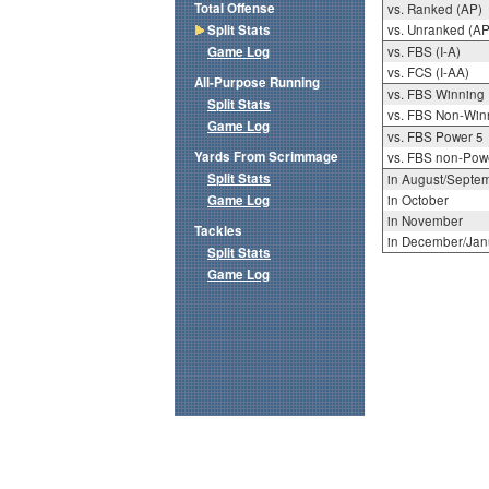
Total Offense
vs. Ranked (AP)
Split Stats
vs. Unranked (AP
Game Log
vs. FBS (I-A)
vs. FCS (I-AA)
All-Purpose Running
vs. FBS Winning
Split Stats
vs. FBS Non-Win
Game Log
vs. FBS Power 5
Yards From Scrimmage
vs. FBS non-Pow
Split Stats
in August/Septe
Game Log
in October
in November
Tackles
in December/Jan
Split Stats
Game Log