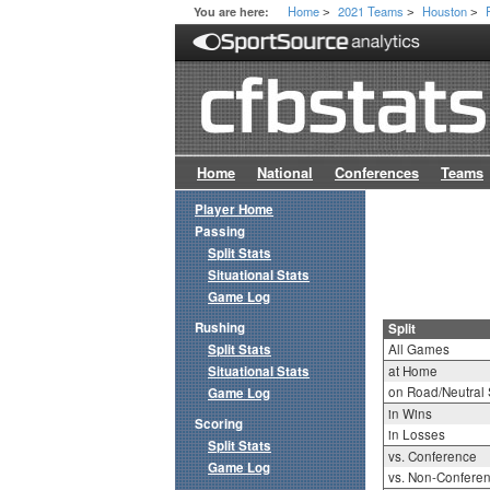
Home
2021 Teams
Houston
You are here:
>
>
>
Home
National
Conferences
Teams
Player Home
Passing
Split Stats
Situational Stats
Game Log
Rushing
Split
Split Stats
All Games
Situational Stats
at Home
on Road/Neutral 
Game Log
in Wins
Scoring
in Losses
Split Stats
vs. Conference
Game Log
vs. Non-Confere