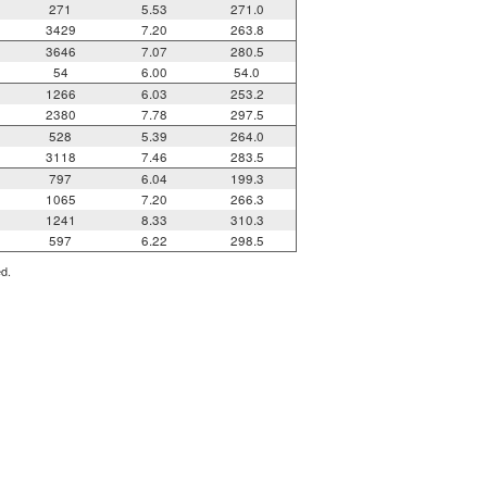
271
5.53
271.0
3429
7.20
263.8
3646
7.07
280.5
54
6.00
54.0
1266
6.03
253.2
2380
7.78
297.5
528
5.39
264.0
3118
7.46
283.5
797
6.04
199.3
1065
7.20
266.3
1241
8.33
310.3
597
6.22
298.5
ed.