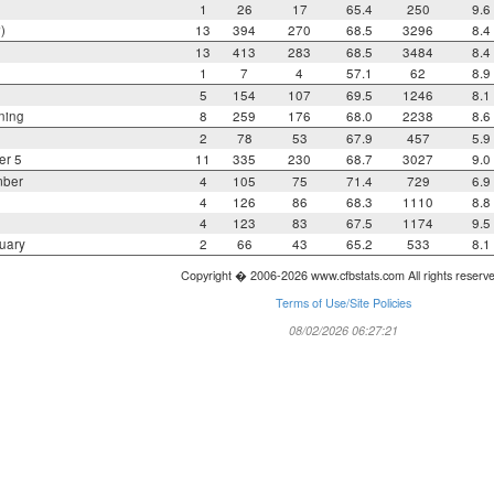
1
26
17
65.4
250
9.6
)
13
394
270
68.5
3296
8.4
13
413
283
68.5
3484
8.4
1
7
4
57.1
62
8.9
5
154
107
69.5
1246
8.1
ning
8
259
176
68.0
2238
8.6
2
78
53
67.9
457
5.9
er 5
11
335
230
68.7
3027
9.0
mber
4
105
75
71.4
729
6.9
4
126
86
68.3
1110
8.8
4
123
83
67.5
1174
9.5
uary
2
66
43
65.2
533
8.1
Copyright � 2006-2026 www.cfbstats.com All rights reserv
Terms of Use/Site Policies
08/02/2026 06:27:21