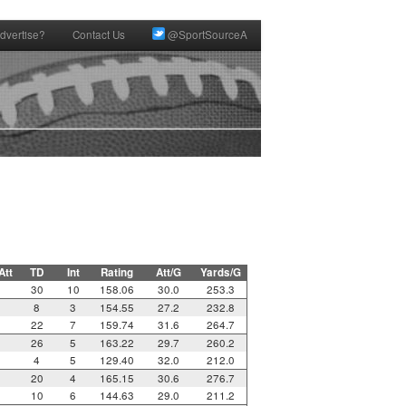
dvertise?
Contact Us
@SportSourceA
Att
TD
Int
Rating
Att/G
Yards/G
30
10
158.06
30.0
253.3
8
3
154.55
27.2
232.8
22
7
159.74
31.6
264.7
26
5
163.22
29.7
260.2
4
5
129.40
32.0
212.0
20
4
165.15
30.6
276.7
10
6
144.63
29.0
211.2