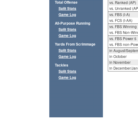
Total Offense
vs. Ranked (AP)
Split Stats
vs. Unranked (AP
Game Log
vs. FBS (I-A)
vs. FCS (I-AA)
All-Purpose Running
vs. FBS Winning
Split Stats
vs. FBS Non-Win
Game Log
vs. FBS Power 5
Yards From Scrimmage
vs. FBS non-Pow
Split Stats
in August/Septe
Game Log
in October
in November
Tackles
in December/Jan
Split Stats
Game Log