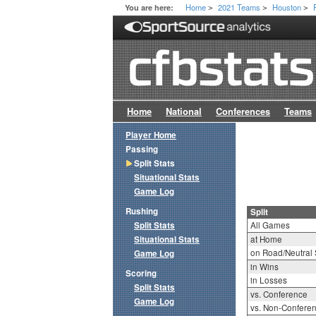
Home
2021 Teams
Houston
You are here:
>
>
>
Home
National
Conferences
Teams
Player Home
Passing
Split Stats
Situational Stats
Game Log
Rushing
Split
Split Stats
All Games
Situational Stats
at Home
on Road/Neutral 
Game Log
in Wins
Scoring
in Losses
Split Stats
vs. Conference
Game Log
vs. Non-Confere