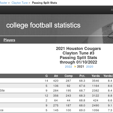
Roster
Clayton Tune
Passing Split Stats
>
>
A
Players
2021 Houston Cougars

Clayton Tune #3

Passing Split Stats

through 01/10/2022
2022
2021
2020
G
Att
Comp
Pct.
Yards
Yards/
14
420
287
68.3
3546
8.4
5
136
92
67.6
1164
8.6
Site
9
284
195
68.7
2382
8.4
12
356
243
68.3
3122
8.8
2
64
44
68.8
424
6.6
9
275
187
68.0
2490
9.1
nce
5
145
100
69.0
1056
7.3