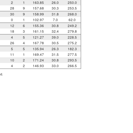
2
1
163.85
26.0
250.0
28
9
157.68
30.3
253.5
30
9
158.99
31.8
268.0
0
1
102.97
7.0
62.0
12
6
155.36
30.8
249.2
18
3
161.15
32.4
279.8
4
5
121.27
39.0
228.5
26
4
167.78
30.5
275.2
5
5
135.94
26.3
182.3
11
1
169.47
31.5
277.5
10
2
171.24
30.8
293.5
4
2
146.93
33.0
266.5
ed.