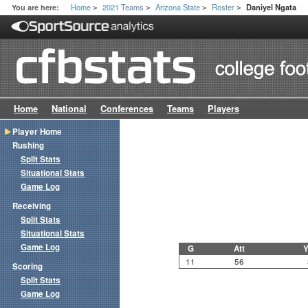
Home
2021 Teams
Arizona State
Roster
You are here:
Daniyel Ngata
>
>
>
>
Home
National
Conferences
Teams
Players
Player Home
Rushing
Split Stats
Situational Stats
Game Log
Receiving
Split Stats
Situational Stats
Game Log
G
Att
Y
11
56
Scoring
Split Stats
Game Log