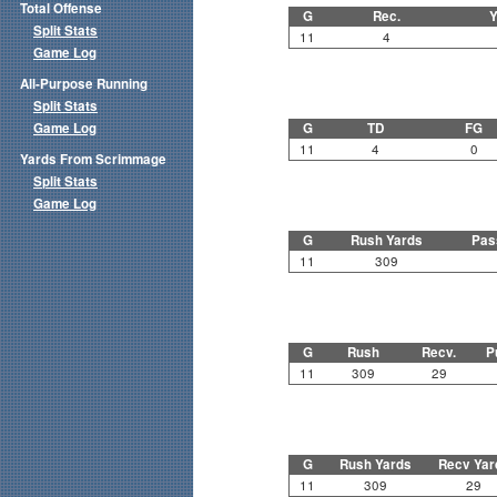
Total Offense
G
Rec.
Y
Split Stats
11
4
Game Log
All-Purpose Running
Split Stats
Game Log
G
TD
FG
11
4
0
Yards From Scrimmage
Split Stats
Game Log
G
Rush Yards
Pas
11
309
G
Rush
Recv.
P
11
309
29
G
Rush Yards
Recv Yar
11
309
29