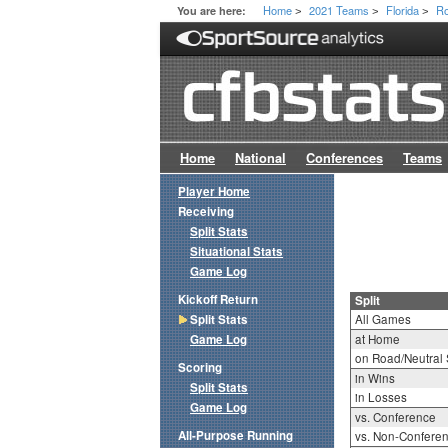
Home
2021 Teams
Florida
Ro
You are here:
>
>
>
Home
National
Conferences
Teams
Player Home
Receiving
Split Stats
Situational Stats
Game Log
Kickoff Return
Split
Split Stats
All Games
Game Log
at Home
on Road/Neutral 
Scoring
in Wins
Split Stats
in Losses
Game Log
vs. Conference
All-Purpose Running
vs. Non-Confere