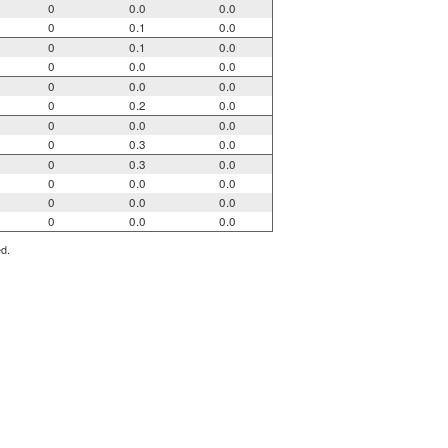
0
0.0
0.0
0
0.1
0.0
0
0.1
0.0
0
0.0
0.0
0
0.0
0.0
0
0.2
0.0
0
0.0
0.0
0
0.3
0.0
0
0.3
0.0
0
0.0
0.0
0
0.0
0.0
0
0.0
0.0
ed.