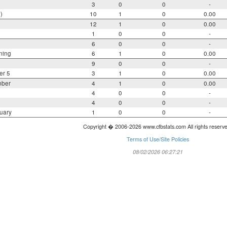
3
0
0
-
)
10
1
0
0.00
12
1
0
0.00
1
0
0
-
6
0
0
-
ning
6
1
0
0.00
9
0
0
-
er 5
3
1
0
0.00
mber
4
1
0
0.00
4
0
0
-
4
0
0
-
uary
1
0
0
-
Copyright � 2006-2026 www.cfbstats.com All rights reserv
Terms of Use/Site Policies
08/02/2026 06:27:21