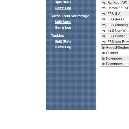
Split Stats
vs. Ranked (AP)
Game Log
vs. Unranked (AP
vs. FBS (I-A)
Yards From Scrimmage
vs. FCS (I-AA)
Split Stats
vs. FBS Winning
Game Log
vs. FBS Non-Win
Tackles
vs. FBS Power 5
Split Stats
vs. FBS non-Pow
Game Log
in August/Septe
in October
in November
in December/Jan