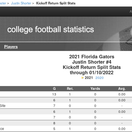
ster
Justin Shorter
Kickoff Return Split Stats
>
>
A
Players
2021 Florida Gators

Justin Shorter #4

Kickoff Return Split Stats

through 01/10/2022
2021
2020
G
Ret.
Yards
Avg.
13
1
0
0.00
6
1
0
0.00
Site
7
0
0
-
6
1
0
0.00
7
0
0
-
8
0
0
-
nce
5
1
0
0.00