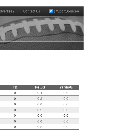
dvertise?
Contact Us
@SportSourceA
TD
Ret./G
Yards/G
0
0.1
0.0
0
0.2
0.0
0
0.0
0.0
0
0.2
0.0
0
0.0
0.0
0
0.0
0.0
0
0.2
0.0