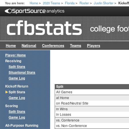
Home
2020 Teams
Florida
Roster
Justin Shorter
You are here:
Kickoff
>
>
>
>
>
Home
National
Conferences
Teams
Players
Player Home
Receiving
Split Stats
Situational Stats
Game Log
Kickoff Return
Split
Split Stats
All Games
Game Log
at Home
on Road/Neutral Site
Scoring
in Wins
Split Stats
in Losses
Game Log
vs. Conference
All-Purpose Running
vs. Non-Conference