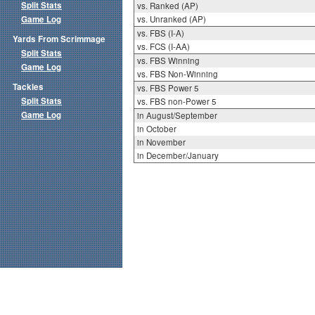
Split Stats
vs. Ranked (AP)
Game Log
vs. Unranked (AP)
vs. FBS (I-A)
Yards From Scrimmage
vs. FCS (I-AA)
Split Stats
vs. FBS Winning
Game Log
vs. FBS Non-Winning
Tackles
vs. FBS Power 5
Split Stats
vs. FBS non-Power 5
Game Log
in August/September
in October
in November
in December/January