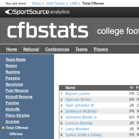
Home
2020 Teams
UAB
You are here:
Total Offense
>
>
>
Home
National
Conferences
Teams
Players
Team Home
Roster
Rushing
Passing
Receiving
Name
Yr
P
Punt Returns
1
Bryson Lucero
FR
Kickoff Returns
2
Spencer Brown
SR
Punting
3
Tyler Johnston III
JR
Kickoffs
4
DeWayne McBride
FR
Place Kicking
5
Jermaine Brown Jr.
SO
Scoring
6
Lucious Stanley
JR
Total Offense
7
Larry Wooden
JR
Offense
8
Tyetus Smith-Lindsey
FR