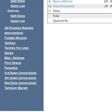
Split Stats
9
Myron Mitchell
SR
Game Log
10
Trea Shropshire
JR
Defense
11
Team
Split Stats
Total
Opponents
Game Log
All-Purpose Running
Interceptions
Fumble Returns
Tackles
Tackles For Loss
Sacks
Misc. Defense
First Downs
Penalties
3rd Down Conversions
4th Down Conversions
Red Zone Conversions
Turnover Margin