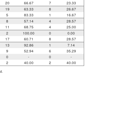
20
66.67
7
23.33
19
63.33
8
26.67
5
83.33
1
16.67
8
57.14
4
28.57
11
68.75
4
25.00
2
100.00
0
0.00
17
60.71
8
28.57
13
92.86
1
7.14
9
52.94
6
35.29
0
-
0
-
2
40.00
2
40.00
d.