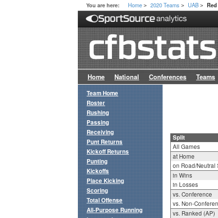
Home
2020 Teams
UAB
You are here:
Red 
>
>
>
Home
National
Conferences
Teams
Team Home
Roster
Rushing
Passing
Receiving
Split
Punt Returns
All Games
Kickoff Returns
at Home
Punting
on Road/Neutral 
Kickoffs
in Wins
Place Kicking
in Losses
Scoring
vs. Conference
Total Offense
vs. Non-Confere
All-Purpose Running
vs. Ranked (AP)