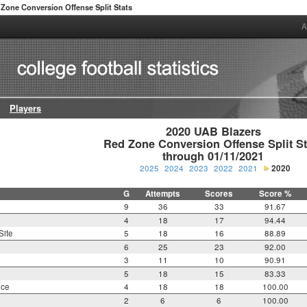
Zone Conversion Offense Split Stats
A
Players
2020 UAB Blazers

Red Zone Conversion Offense Split Sta
through 01/11/2021
2025
2024
2023
2022
2021
2020
G
Attempts
Scores
Score %
9
36
33
91.67
4
18
17
94.44
Site
5
18
16
88.89
6
25
23
92.00
3
11
10
90.91
5
18
15
83.33
nce
4
18
18
100.00
2
6
6
100.00