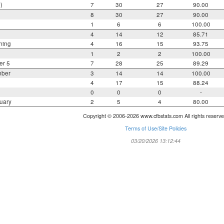
)
7
30
27
90.00
8
30
27
90.00
1
6
6
100.00
4
14
12
85.71
ning
4
16
15
93.75
1
2
2
100.00
er 5
7
28
25
89.29
mber
3
14
14
100.00
4
17
15
88.24
0
0
0
-
uary
2
5
4
80.00
Copyright © 2006-2026 www.cfbstats.com All rights reserve
Terms of Use/Site Policies
03/20/2026 13:12:44