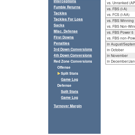
Interceptions
vs. Unranked (AP
Fumble Returns
vs. FBS (I-A)
Tackles
vs. FCS (I-AA)
Tackles For Loss
vs. FBS Winning
Sacks
vs. FBS Non-Win
Misc. Defense
vs. FBS Power 5
First Downs
vs. FBS non-Pow
Penalties
in August/Septe
3rd Down Conversions
in October
4th Down Conversions
in November
Red Zone Conversions
in December/Jan
Offense
Split Stats
Game Log
Defense
Split Stats
Game Log
Turnover Margin