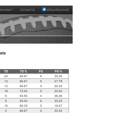
dvertise?
Contact Us
@SportSourceA
ts

TD
TD %
FG
FG %
24
66.67
9
25.00
12
66.67
5
27.78
12
66.67
4
22.22
18
72.00
5
20.00
6
54.55
4
36.36
9
50.00
6
33.33
15
83.33
3
16.67
4
66.67
2
33.33