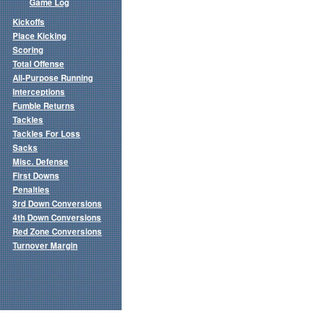
Game Log
Kickoffs
Place Kicking
Scoring
Total Offense
All-Purpose Running
Interceptions
Fumble Returns
Tackles
Tackles For Loss
Sacks
Misc. Defense
First Downs
Penalties
3rd Down Conversions
4th Down Conversions
Red Zone Conversions
Turnover Margin