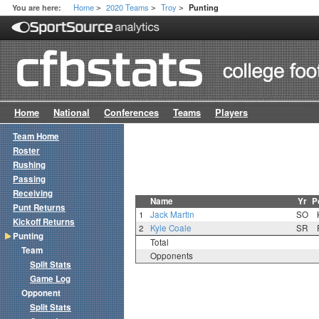
Home
2020 Teams
Troy
You are here:
Punting
>
>
>
Home
National
Conferences
Teams
Players
Team Home
Roster
Rushing
Passing
Receiving
Name
Yr
P
Punt Returns
1
Jack Martin
SO
Kickoff Returns
2
Kyle Coale
SR
Punting
Total
Team
Opponents
Split Stats
Game Log
Opponent
Split Stats