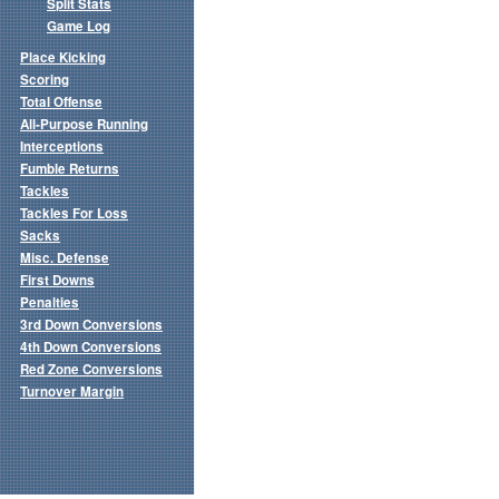
Split Stats
Game Log
Place Kicking
Scoring
Total Offense
All-Purpose Running
Interceptions
Fumble Returns
Tackles
Tackles For Loss
Sacks
Misc. Defense
First Downs
Penalties
3rd Down Conversions
4th Down Conversions
Red Zone Conversions
Turnover Margin