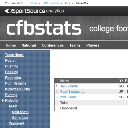
Home
2020 Teams
Troy
You are here:
Kickoffs
>
>
>
Home
National
Conferences
Teams
Players
Team Home
Roster
Rushing
Passing
Receiving
Name
Yr
P
Punt Returns
1
Jack Martin
SO
Kickoff Returns
2
Evan Legassey
JR
Punting
3
Kyle Coale
SR
Kickoffs
Total
Team
Opponents
Split Stats
Game Log
Opponent