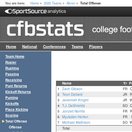
Home
2020 Teams
Akron
You are here:
Total Offense
>
>
>
Home
National
Conferences
Teams
Players
Team Home
Roster
Rushing
Passing
Receiving
Name
Yr
P
Punt Returns
1
Zach Gibson
FR
Kickoff Returns
2
Teon Dollard
JR
Punting
3
Jeremiah Knight
JR
Kickoffs
4
T.J. DeShields
SO
Place Kicking
5
Jonzell Norrils
FR
Scoring
6
MyJaden Horton
FR
Total Offense
7
Michael Mathison
SO
Offense
Total