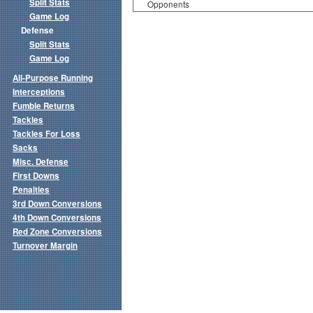
Split Stats
Opponents
Game Log
Defense
Split Stats
Game Log
All-Purpose Running
Interceptions
Fumble Returns
Tackles
Tackles For Loss
Sacks
Misc. Defense
First Downs
Penalties
3rd Down Conversions
4th Down Conversions
Red Zone Conversions
Turnover Margin