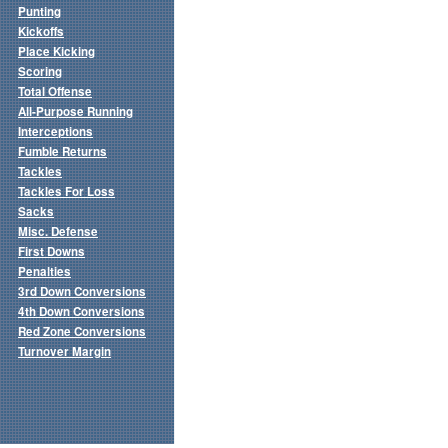
Punting
Kickoffs
Place Kicking
Scoring
Total Offense
All-Purpose Running
Interceptions
Fumble Returns
Tackles
Tackles For Loss
Sacks
Misc. Defense
First Downs
Penalties
3rd Down Conversions
4th Down Conversions
Red Zone Conversions
Turnover Margin