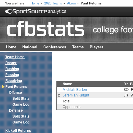
Home
2020 Teams
Akron
You are here:
Punt Returns
>
>
>
Home
National
Conferences
Teams
Players
Team Home
Roster
Rushing
Passing
Receiving
Name
Yr
P
Punt Returns
1
Michiah Burton
SO
Offense
2
Jeremiah Knight
JR
Split Stats
Total
Game Log
Opponents
Defense
Split Stats
Game Log
Kickoff Returns