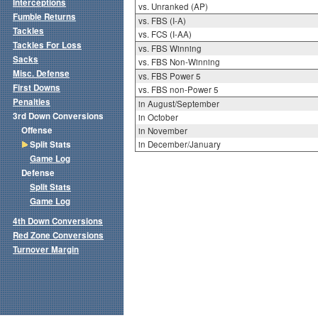
Interceptions
vs. Unranked (AP)
Fumble Returns
vs. FBS (I-A)
Tackles
vs. FCS (I-AA)
Tackles For Loss
vs. FBS Winning
Sacks
vs. FBS Non-Winning
Misc. Defense
vs. FBS Power 5
First Downs
vs. FBS non-Power 5
Penalties
in August/September
3rd Down Conversions
in October
Offense
in November
Split Stats
in December/January
Game Log
Defense
Split Stats
Game Log
4th Down Conversions
Red Zone Conversions
Turnover Margin