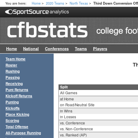
Home
2020 Teams
North Texas
You are here:
Third Down Conversion Offe
>
>
>
Home
National
Conferences
Teams
Players
Team Home
Th
Roster
Rushing
Passing
Receiving
Split
Punt Returns
All Games
Kickoff Returns
at Home
Punting
on Road/Neutral Site
Kickoffs
in Wins
Place Kicking
in Losses
Scoring
vs. Conference
Total Offense
vs. Non-Conference
All-Purpose Running
vs. Ranked (AP)