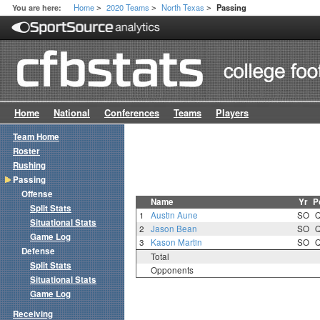
Home
2020 Teams
North Texas
You are here:
Passing
>
>
>
Home
National
Conferences
Teams
Players
Team Home
Roster
Rushing
Passing
Offense
Name
Yr
P
Split Stats
1
Austin Aune
SO
Situational Stats
2
Jason Bean
SO
Game Log
3
Kason Martin
SO
Defense
Total
Split Stats
Opponents
Situational Stats
Game Log
Receiving