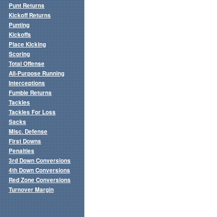
Punt Returns
Kickoff Returns
Punting
Kickoffs
Place Kicking
Scoring
Total Offense
All-Purpose Running
Interceptions
Fumble Returns
Tackles
Tackles For Loss
Sacks
Misc. Defense
First Downs
Penalties
3rd Down Conversions
4th Down Conversions
Red Zone Conversions
Turnover Margin