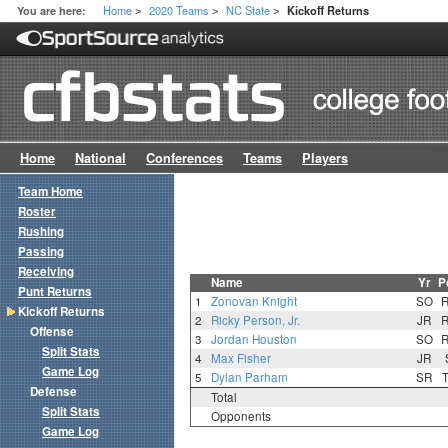
Home
2020 Teams
NC State
You are here:
Kickoff Returns
>
>
>
Home
National
Conferences
Teams
Players
Team Home
Roster
Rushing
Passing
Receiving
Name
Yr
P
Punt Returns
1
Zonovan Knight
SO
Kickoff Returns
2
Ricky Person, Jr.
JR
Offense
3
Jordan Houston
SO
Split Stats
4
Max Fisher
JR
Game Log
5
Dylan Parham
SR
Defense
Total
Split Stats
Opponents
Game Log