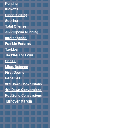
Punting
Kickoffs
Place Kicking
Scoring
Total Offense
All-Purpose Running
Interceptions
Fumble Returns
Tackles
Tackles For Loss
Sacks
Misc. Defense
First Downs
Penalties
3rd Down Conversions
4th Down Conversions
Red Zone Conversions
Turnover Margin