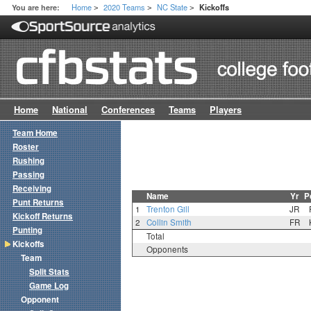
Home
2020 Teams
NC State
You are here:
Kickoffs
>
>
>
Home
National
Conferences
Teams
Players
Team Home
Roster
Rushing
Passing
Receiving
Name
Yr
P
Punt Returns
1
Trenton Gill
JR
Kickoff Returns
2
Collin Smith
FR
Punting
Total
Kickoffs
Opponents
Team
Split Stats
Game Log
Opponent