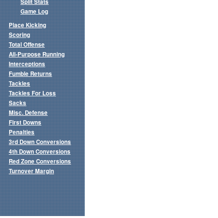
Split Stats
Game Log
Place Kicking
Scoring
Total Offense
All-Purpose Running
Interceptions
Fumble Returns
Tackles
Tackles For Loss
Sacks
Misc. Defense
First Downs
Penalties
3rd Down Conversions
4th Down Conversions
Red Zone Conversions
Turnover Margin