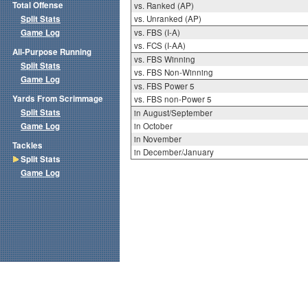
Total Offense
vs. Ranked (AP)
Split Stats
vs. Unranked (AP)
Game Log
vs. FBS (I-A)
vs. FCS (I-AA)
All-Purpose Running
vs. FBS Winning
Split Stats
vs. FBS Non-Winning
Game Log
vs. FBS Power 5
Yards From Scrimmage
vs. FBS non-Power 5
Split Stats
in August/September
Game Log
in October
in November
Tackles
in December/January
Split Stats
Game Log