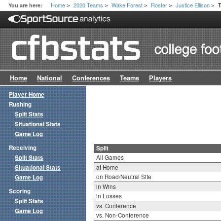
Home
2020 Teams
Wake Forest
Roster
Justice Ellison
You are here:
T
>
>
>
>
>
Home
National
Conferences
Teams
Players
Player Home
Rushing
Split Stats
Situational Stats
Game Log
Receiving
Split
Split Stats
All Games
Situational Stats
at Home
on Road/Neutral Site
Game Log
in Wins
Scoring
in Losses
Split Stats
vs. Conference
Game Log
vs. Non-Conference