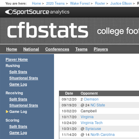
Home
2020 Teams
Wake Forest
Roster
Justice Ellison
You are here:
>
>
>
>
>
Home
National
Conferences
Teams
Players
Player Home
Rushing
Split Stats
Situational Stats
Game Log
Receiving
Date
Opponent
Split Stats
09/12/20
2
Clemson
09/19/20
@ 24
NC State
Situational Stats
10/02/20
Campbell
Game Log
10/17/20
Virginia
Scoring
10/24/20
Virginia Tech
Split Stats
10/31/20
@
Syracuse
Game Log
11/14/20
@ 14
North Carolina