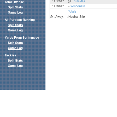
12/12/20
@
Louisville
Total Offense
12/30/20
+
Wisconsin
Split Stats
Totals
Game Log
@ : Away, + : Neutral Site
All-Purpose Running
Split Stats
Game Log
Yards From Scrimmage
Split Stats
Game Log
Tackles
Split Stats
Game Log