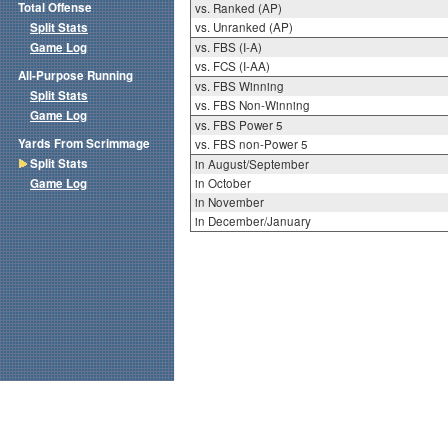
Total Offense
vs. Ranked (AP)
Split Stats
vs. Unranked (AP)
Game Log
vs. FBS (I-A)
vs. FCS (I-AA)
All-Purpose Running
vs. FBS Winning
Split Stats
vs. FBS Non-Winning
Game Log
vs. FBS Power 5
Yards From Scrimmage
vs. FBS non-Power 5
Split Stats
in August/September
Game Log
in October
in November
in December/January