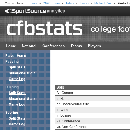
Home
2020 Teams
Tulane
Roster
Michael Pratt
You are here:
Yards F
>
>
>
>
>
Home
National
Conferences
Teams
Players
Player Home
Passing
Split Stats
Situational Stats
Game Log
Rushing
Split
Split Stats
All Games
Situational Stats
at Home
on Road/Neutral Site
Game Log
in Wins
Scoring
in Losses
Split Stats
vs. Conference
Game Log
vs. Non-Conference