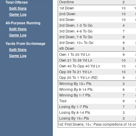
Overtime
2
Total Offense
1st Down
10
Split Stats
2nd Down
10
Game Log
3rd Down
10
All-Purpose Running
3rd Down, 1-3 To Go
4
Split Stats
3rd Down, 4-6 To Go
7
Game Log
3rd Down, 7-9 To Go
9
3rd Down, 10+ To Go
9
Yards From Scrimmage
4th Down
5
Split Stats
Own 1 To 20 Yd Ln
9
Game Log
Own 21 To 39 Yd Ln
10
Own 40 To Opp 40 Yd Ln
10
Opp 39 To 21 Yd Ln
10
Opp 20 To 1 Yd Ln (RZ)
9
Winning By 15+ Pts
3
Winning By 8-14 Pts
6
Winning By 1-7 Pts
7
Tied
9
Losing By 1-7 Pts
7
Losing By 8-14 Pts
3
Losing By 15+ Pts
3
1st: First Downs; 15+: Pass completions of 15 o