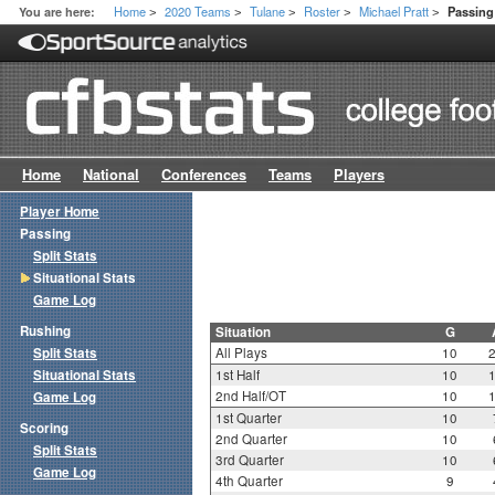
Home
2020 Teams
Tulane
Roster
Michael Pratt
You are here:
Passing 
>
>
>
>
>
Home
National
Conferences
Teams
Players
Player Home
Passing
Split Stats
Situational Stats
Game Log
Rushing
Situation
G
Split Stats
All Plays
10
Situational Stats
1st Half
10
2nd Half/OT
10
Game Log
1st Quarter
10
Scoring
2nd Quarter
10
Split Stats
3rd Quarter
10
Game Log
4th Quarter
9