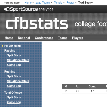
Home
2020 Teams
Temple
Roster
You are here:
Trad Beatty
>
>
>
>
Home
National
Conferences
Teams
Players
Player Home
Passing
Split Stats
Situational Stats
Game Log
Rushing
Split Stats
Situational Stats
Game Log
G
Att
Comp
2
27
17
Total Offense
Split Stats
Game Log