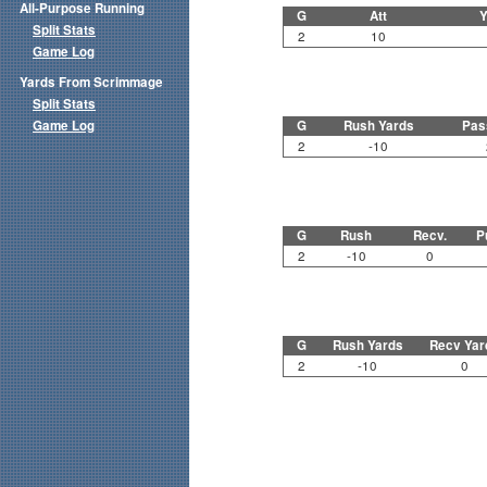
All-Purpose Running
G
Att
Y
Split Stats
2
10
Game Log
Yards From Scrimmage
Split Stats
Game Log
G
Rush Yards
Pas
2
-10
G
Rush
Recv.
P
2
-10
0
G
Rush Yards
Recv Yar
2
-10
0