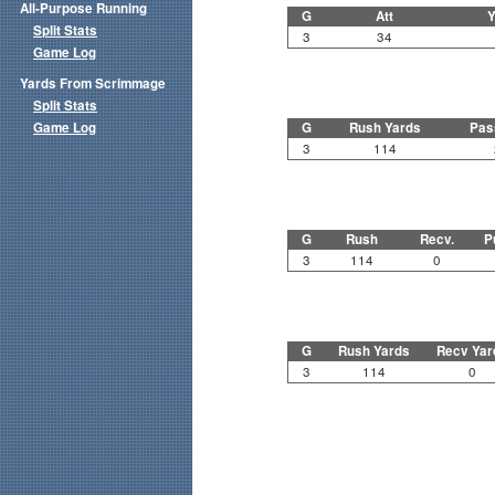
All-Purpose Running
G
Att
Y
Split Stats
3
34
Game Log
Yards From Scrimmage
Split Stats
Game Log
G
Rush Yards
Pas
3
114
G
Rush
Recv.
P
3
114
0
G
Rush Yards
Recv Yar
3
114
0