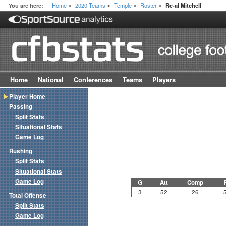
Home
2020 Teams
Temple
Roster
You are here:
Re-al Mitchell
>
>
>
>
Home
National
Conferences
Teams
Players
Player Home
Passing
Split Stats
Situational Stats
Game Log
Rushing
Split Stats
Situational Stats
Game Log
G
Att
Comp
3
52
26
Total Offense
Split Stats
Game Log