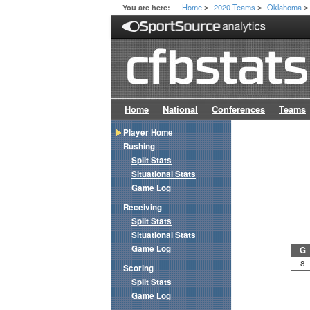
Home
2020 Teams
Oklahoma
You are here:
>
>
>
Home
National
Conferences
Teams
Player Home
Rushing
Split Stats
Situational Stats
Game Log
Receiving
Split Stats
Situational Stats
Game Log
G
8
Scoring
Split Stats
Game Log