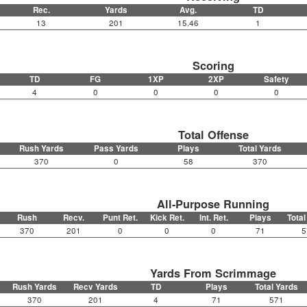
Rec.
Yards
Avg.
TD
13
201
15.46
1
Scoring
TD
FG
1XP
2XP
Safety
4
0
0
0
0
Total Offense
Rush Yards
Pass Yards
Plays
Total Yards
370
0
58
370
All-Purpose Running
Rush
Recv.
Punt Ret.
Kick Ret.
Int. Ret.
Plays
Total
370
201
0
0
0
71
5
Yards From Scrimmage
Rush Yards
Recv Yards
TD
Plays
Total Yards
370
201
4
71
571