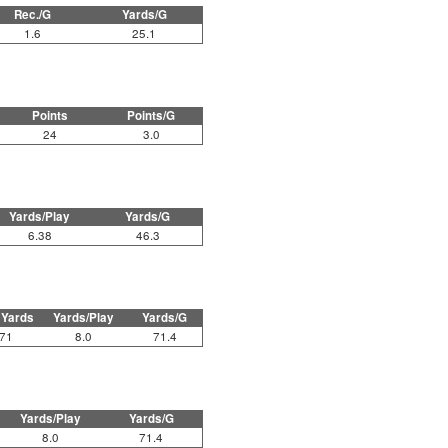
Rec./G
Yards/G
1.6
25.1
Points
Points/G
24
3.0
Yards/Play
Yards/G
6.38
46.3
 Yards
Yards/Play
Yards/G
71
8.0
71.4
Yards/Play
Yards/G
8.0
71.4