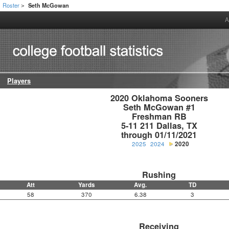
Roster
Seth McGowan
>
A
Players
2020 Oklahoma Sooners

Seth McGowan #1

Freshman RB

5-11 211 Dallas, TX

through 01/11/2021
2025
2024
2020
Rushing
Att
Yards
Avg.
TD
58
370
6.38
3
Receiving