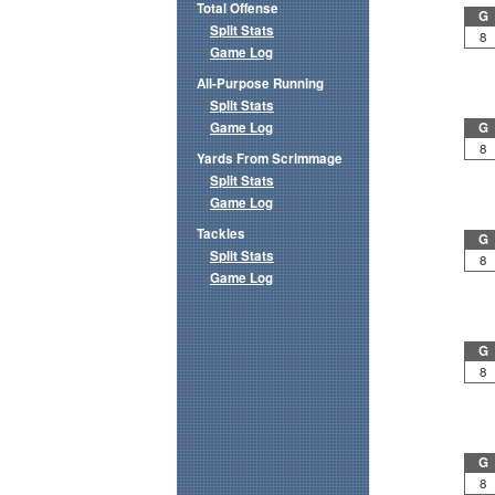
Total Offense
G
Split Stats
8
Game Log
All-Purpose Running
Split Stats
Game Log
G
8
Yards From Scrimmage
Split Stats
Game Log
Tackles
G
Split Stats
8
Game Log
G
8
G
8