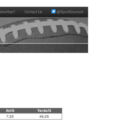
dvertise?
Contact Us
@SportSourceA
Att/G
Yards/G
7.25
46.25