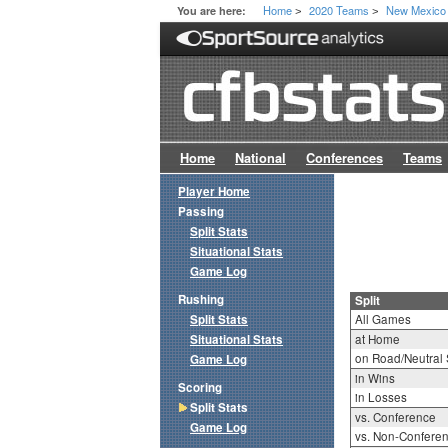
Home
2020 Teams
New Mexico
You are here:
>
>
Home
National
Conferences
Teams
Player Home
Passing
Split Stats
Situational Stats
Game Log
Rushing
Split
Split Stats
All Games
Situational Stats
at Home
on Road/Neutral 
Game Log
in Wins
Scoring
in Losses
Split Stats
vs. Conference
Game Log
vs. Non-Confere