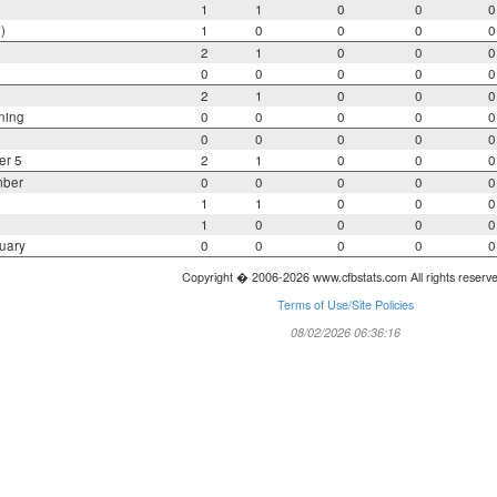
1
1
0
0
0
)
1
0
0
0
0
2
1
0
0
0
0
0
0
0
0
2
1
0
0
0
ning
0
0
0
0
0
0
0
0
0
0
er 5
2
1
0
0
0
mber
0
0
0
0
0
1
1
0
0
0
1
0
0
0
0
uary
0
0
0
0
0
Copyright � 2006-2026 www.cfbstats.com All rights reserv
Terms of Use/Site Policies
08/02/2026 06:36:16