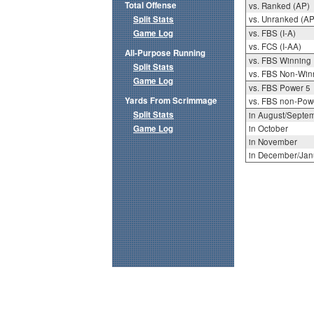
Total Offense
vs. Ranked (AP)
Split Stats
vs. Unranked (AP
Game Log
vs. FBS (I-A)
vs. FCS (I-AA)
All-Purpose Running
vs. FBS Winning
Split Stats
vs. FBS Non-Win
Game Log
vs. FBS Power 5
Yards From Scrimmage
vs. FBS non-Pow
Split Stats
in August/Septe
Game Log
in October
in November
in December/Jan