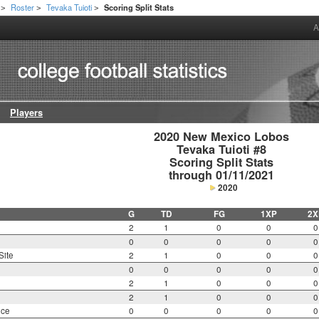
Roster
Tevaka Tuioti
Scoring Split Stats
>
>
>
A
Players
2020 New Mexico Lobos

Tevaka Tuioti #8

Scoring Split Stats

through 01/11/2021
2020
G
TD
FG
1XP
2X
2
1
0
0
0
0
0
0
0
0
Site
2
1
0
0
0
0
0
0
0
0
2
1
0
0
0
2
1
0
0
0
nce
0
0
0
0
0