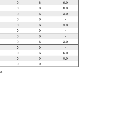
0
6
6.0
0
0
0.0
0
6
3.0
0
0
-
0
6
3.0
0
0
-
0
0
-
0
6
3.0
0
0
-
0
6
6.0
0
0
0.0
0
0
-
ed.