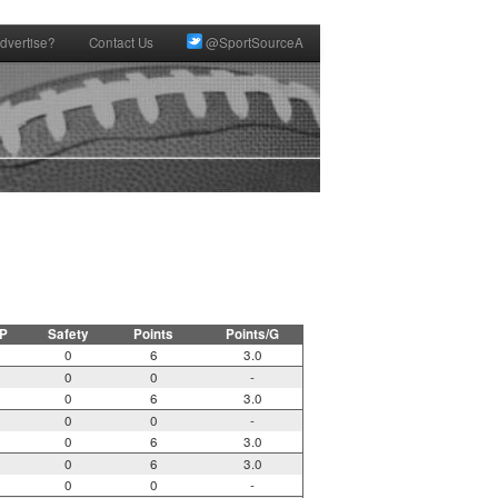
dvertise?
Contact Us
@SportSourceA
P
Safety
Points
Points/G
0
6
3.0
0
0
-
0
6
3.0
0
0
-
0
6
3.0
0
6
3.0
0
0
-