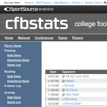
Home
2020 Teams
New Mexico
Roster
Tevaka Tuioti
You are here:
Ru
>
>
>
>
>
Home
National
Conferences
Teams
Players
Player Home
Passing
Split Stats
Situational Stats
Game Log
Rushing
Date
Opponent
Split Stats
10/31/20
@ 19
San Jose State
11/07/20
@
Hawaii
Situational Stats
11/14/20
+
Nevada
Game Log
11/20/20
@
Air Force
Scoring
11/26/20
@
Utah State
Split Stats
12/05/20
+
Wyoming
Game Log
12/12/20
+
Fresno State