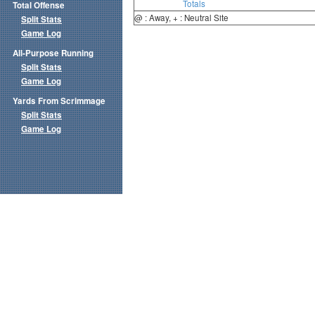
Totals
Total Offense
@ : Away, + : Neutral Site
Split Stats
Game Log
All-Purpose Running
Split Stats
Game Log
Yards From Scrimmage
Split Stats
Game Log