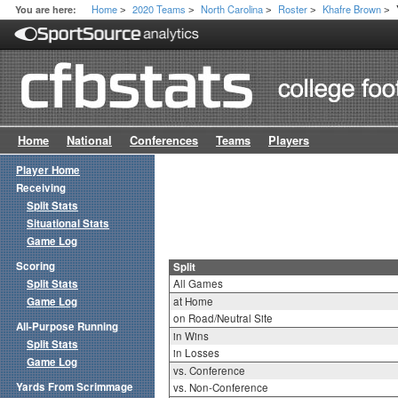
Home
2020 Teams
North Carolina
Roster
Khafre Brown
You are here:
>
>
>
>
>
Home
National
Conferences
Teams
Players
Player Home
Receiving
Split Stats
Situational Stats
Game Log
Scoring
Split
Split Stats
All Games
Game Log
at Home
on Road/Neutral Site
All-Purpose Running
in Wins
Split Stats
in Losses
Game Log
vs. Conference
Yards From Scrimmage
vs. Non-Conference