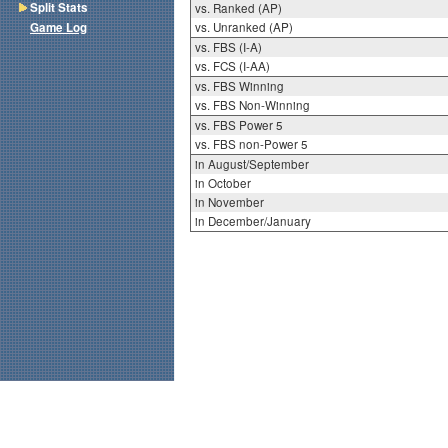
Split Stats
vs. Ranked (AP)
Game Log
vs. Unranked (AP)
vs. FBS (I-A)
vs. FCS (I-AA)
vs. FBS Winning
vs. FBS Non-Winning
vs. FBS Power 5
vs. FBS non-Power 5
in August/September
in October
in November
in December/January