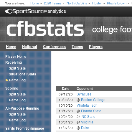
Home
2020 Teams
North Carolina
Roster
Khafre Brown
You are here:
>
>
>
>
>
Home
National
Conferences
Teams
Players
Player Home
Receiving
Split Stats
Situational Stats
Game Log
Scoring
Date
Opponent
Split Stats
09/12/20
Syracuse
10/03/20
@
Boston College
Game Log
10/10/20
Virginia Tech
All-Purpose Running
10/17/20
@
Florida State
Split Stats
10/24/20
24
NC State
Game Log
10/31/20
@
Virginia
11/07/20
@
Duke
Yards From Scrimmage