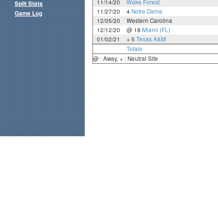
11/14/20
Wake Forest
Split Stats
11/27/20
4
Notre Dame
Game Log
12/05/20
Western Carolina
12/12/20
@ 18
Miami (FL)
01/02/21
+ 5
Texas A&M
Totals
@ : Away, + : Neutral Site