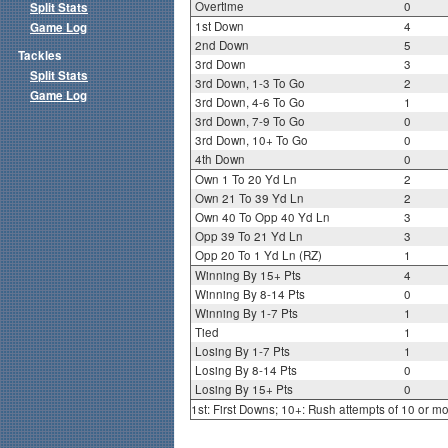
Overtime
0
Split Stats
1st Down
4
Game Log
2nd Down
5
Tackles
3rd Down
3
Split Stats
3rd Down, 1-3 To Go
2
Game Log
3rd Down, 4-6 To Go
1
3rd Down, 7-9 To Go
0
3rd Down, 10+ To Go
0
4th Down
0
Own 1 To 20 Yd Ln
2
Own 21 To 39 Yd Ln
2
Own 40 To Opp 40 Yd Ln
3
Opp 39 To 21 Yd Ln
3
Opp 20 To 1 Yd Ln (RZ)
1
Winning By 15+ Pts
4
Winning By 8-14 Pts
0
Winning By 1-7 Pts
1
Tied
1
Losing By 1-7 Pts
1
Losing By 8-14 Pts
0
Losing By 15+ Pts
0
1st: First Downs; 10+: Rush attempts of 10 or m