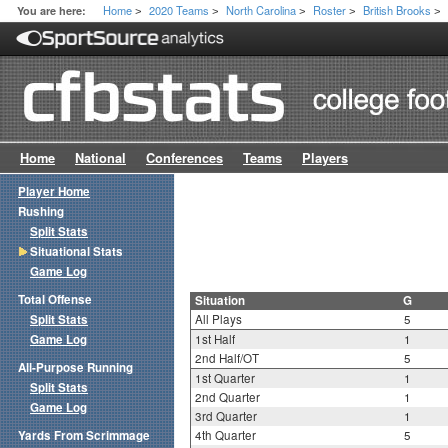
Home
2020 Teams
North Carolina
Roster
British Brooks
You are here:
>
>
>
>
>
Home
National
Conferences
Teams
Players
Player Home
Rushing
Split Stats
Situational Stats
Game Log
Total Offense
Situation
G
Split Stats
All Plays
5
Game Log
1st Half
1
2nd Half/OT
5
All-Purpose Running
1st Quarter
1
Split Stats
2nd Quarter
1
Game Log
3rd Quarter
1
Yards From Scrimmage
4th Quarter
5